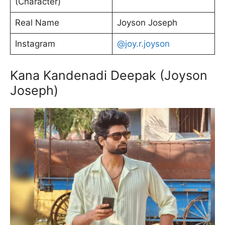
(Character)
Real Name
Joyson Joseph
Instagram
@joy.r.joyson
Kana Kandenadi Deepak (Joyson
Joseph)