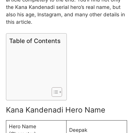
the Kana Kandenadi serial hero’s real name, but
also his age, Instagram, and many other details in
this article.
Table of Contents
Kana Kandenadi Hero Name
Hero Name
Deepak