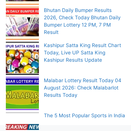
Bhutan Daily Bumper Results
2026, Check Today Bhutan Daily
Bumper Lottery 12 PM, 7 PM
Result
Kashipur Satta King Result Chart
Today, Live UP Satta King
Kashipur Results Update
Malabar Lottery Result Today 04
August 2026: Check Malabarlot
Results Today
The 5 Most Popular Sports in India