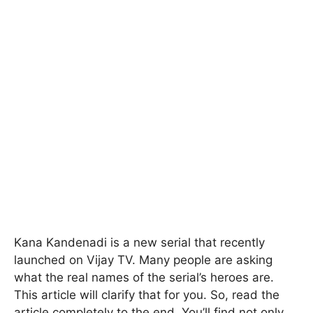
Kana Kandenadi is a new serial that recently
launched on Vijay TV. Many people are asking
what the real names of the serial’s heroes are.
This article will clarify that for you. So, read the
article completely to the end. You’ll find not only