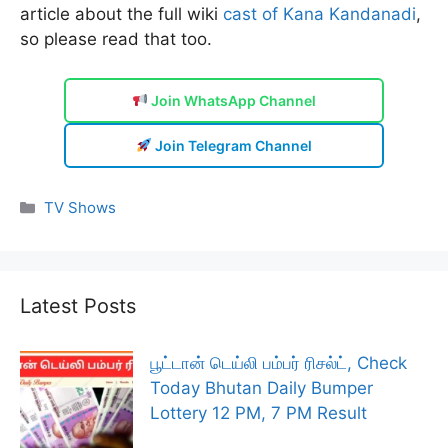
article about the full wiki
cast of Kana Kandanadi
,
so please read that too.
Join WhatsApp Channel
Join Telegram Channel
Categories
TV Shows
Latest Posts
பூட்டான் டெய்லி பம்பர் ரிசல்ட், Check
Today Bhutan Daily Bumper
Lottery 12 PM, 7 PM Result