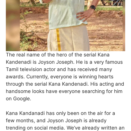
The real name of the hero of the serial Kana
Kandenadi is Joyson Joseph. He is a very famous
Tamil television actor and has received many
awards. Currently, everyone is winning hearts
through the serial Kana Kandenadi. His acting and
handsome looks have everyone searching for him
on Google.
Kana Kandanadi has only been on the air for a
few months, and Joyson Joseph is already
trending on social media. We’ve already written an