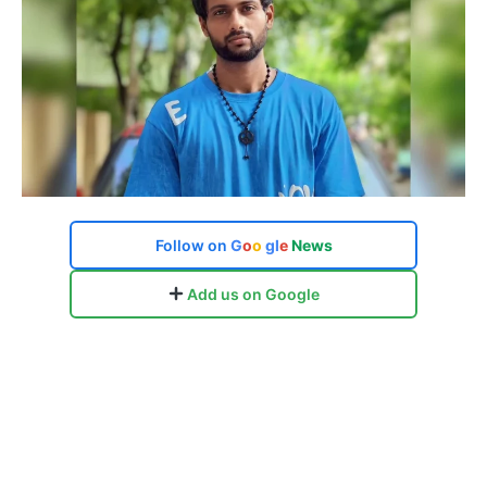
Follow on
G
o
o
g
l
e
News
Add us on Google