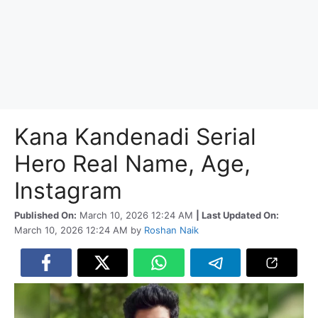
Kana Kandenadi Serial
Hero Real Name, Age,
Instagram
Published On:
March 10, 2026 12:24 AM
| Last Updated On:
March 10, 2026 12:24 AM
by
Roshan Naik