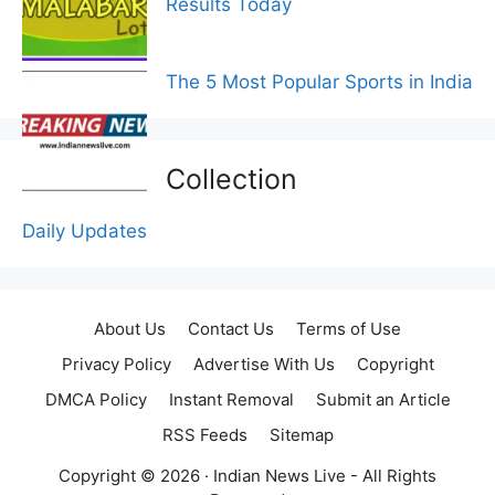
Results Today
The 5 Most Popular Sports in India
Collection
Daily Updates
About Us
Contact Us
Terms of Use
Privacy Policy
Advertise With Us
Copyright
DMCA Policy
Instant Removal
Submit an Article
RSS Feeds
Sitemap
Copyright © 2026 ·
Indian News Live
- All Rights