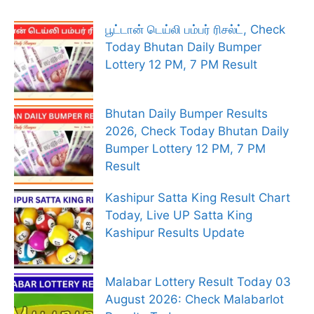
பூட்டான் டெய்லி பம்பர் ரிசல்ட், Check
Today Bhutan Daily Bumper
Lottery 12 PM, 7 PM Result
Bhutan Daily Bumper Results
2026, Check Today Bhutan Daily
Bumper Lottery 12 PM, 7 PM
Result
Kashipur Satta King Result Chart
Today, Live UP Satta King
Kashipur Results Update
Malabar Lottery Result Today 03
August 2026: Check Malabarlot