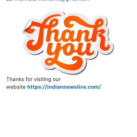
Thanks for visiting our
website
https://indiannewslive.com/