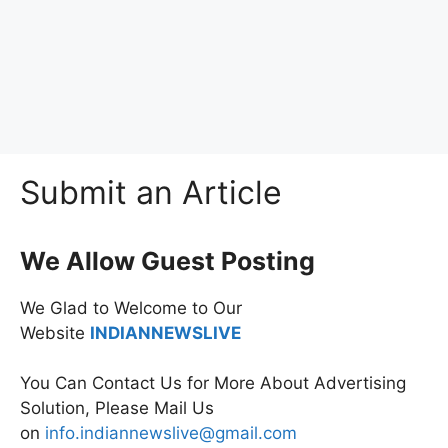
Submit an Article
We Allow Guest Posting
We Glad to Welcome to Our
Website
INDIANNEWSLIVE
You Can Contact Us for More About Advertising
Solution, Please Mail Us
on
info.indiannewslive@gmail.com