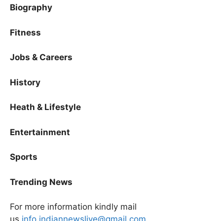
Biography
Fitness
Jobs & Careers
History
Heath & Lifestyle
Entertainment
Sports
Trending News
For more information kindly mail
us
info.indiannewslive@gmail.com