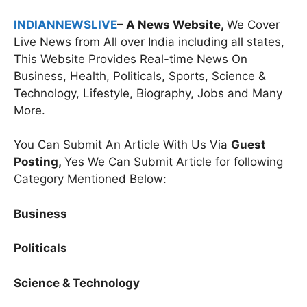
INDIANNEWSLIVE
– A News Website,
We Cover
Live News from All over India including all states,
This Website Provides Real-time News On
Business, Health, Politicals, Sports, Science &
Technology, Lifestyle, Biography, Jobs and Many
More.
You Can Submit An Article With Us Via
Guest
Posting,
Yes We Can Submit Article for following
Category Mentioned Below:
Business
Politicals
Science & Technology