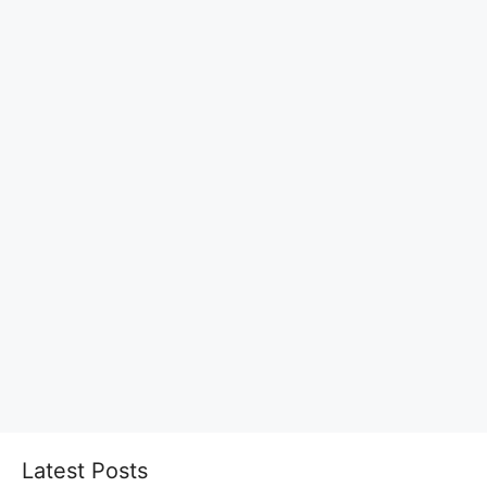
Latest Posts