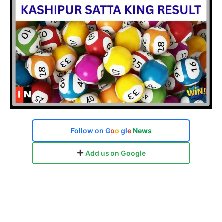
Follow on
G
o
o
g
l
e
News
Add us on Google