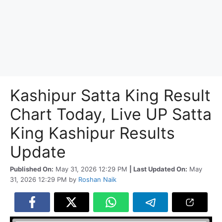
Kashipur Satta King Result
Chart Today, Live UP Satta
King Kashipur Results
Update
Published On:
May 31, 2026 12:29 PM
| Last Updated On:
May
31, 2026 12:29 PM
by
Roshan Naik