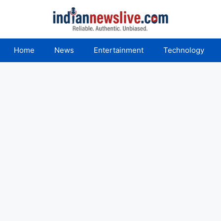
Skip
to
content
Home
News
Entertainment
Technology