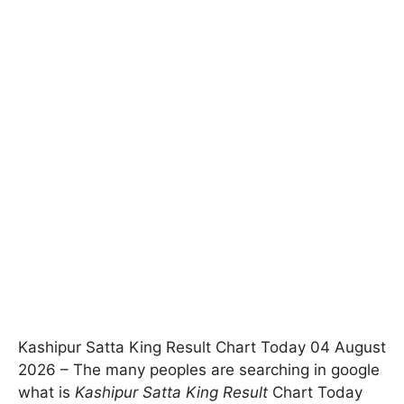
Kashipur Satta King Result Chart Today 04 August
2026 – The many peoples are searching in google
what is
Kashipur Satta King Result
Chart Today