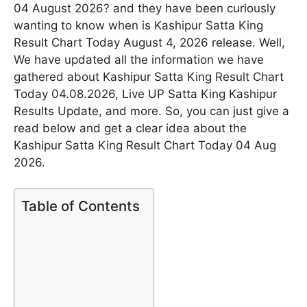
04 August 2026? and they have been curiously
wanting to know when is Kashipur Satta King
Result Chart Today August 4, 2026 release. Well,
We have updated all the information we have
gathered about Kashipur Satta King Result Chart
Today 04.08.2026, Live UP Satta King Kashipur
Results Update, and more. So, you can just give a
read below and get a clear idea about the
Kashipur Satta King Result Chart Today 04 Aug
2026.
Table of Contents