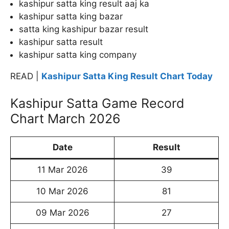
kashipur satta king result aaj ka
kashipur satta king bazar
satta king kashipur bazar result
kashipur satta result
kashipur satta king company
READ |
Kashipur Satta King Result Chart Today
Kashipur Satta Game Record
Chart March 2026
Date
Result
11 Mar 2026
39
10 Mar 2026
81
09 Mar 2026
27