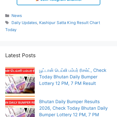
Categories
News
Tags
Daily Updates
,
Kashipur Satta King Result Chart
Today
Latest Posts
பூட்டான் டெய்லி பம்பர் ரிசல்ட், Check
Today Bhutan Daily Bumper
Lottery 12 PM, 7 PM Result
Bhutan Daily Bumper Results
2026, Check Today Bhutan Daily
Bumper Lottery 12 PM, 7 PM