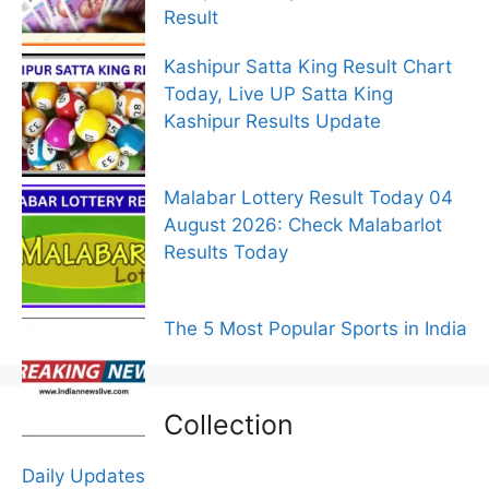
Result
Kashipur Satta King Result Chart
Today, Live UP Satta King
Kashipur Results Update
Malabar Lottery Result Today 04
August 2026: Check Malabarlot
Results Today
The 5 Most Popular Sports in India
Collection
Daily Updates