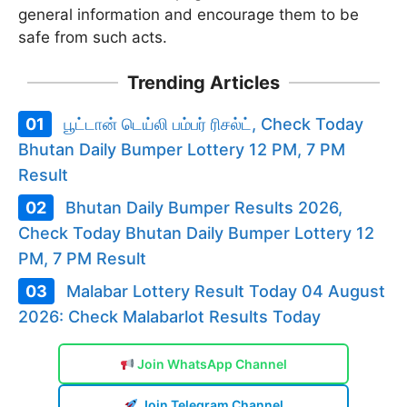
general information and encourage them to be
safe from such acts.
Trending Articles
01
பூட்டான் டெய்லி பம்பர் ரிசல்ட், Check Today
Bhutan Daily Bumper Lottery 12 PM, 7 PM
Result
02
Bhutan Daily Bumper Results 2026,
Check Today Bhutan Daily Bumper Lottery 12
PM, 7 PM Result
03
Malabar Lottery Result Today 04 August
2026: Check Malabarlot Results Today
Join WhatsApp Channel
Join Telegram Channel