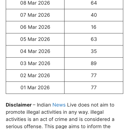
08 Mar 2026
64
07 Mar 2026
40
06 Mar 2026
16
05 Mar 2026
63
04 Mar 2026
35
03 Mar 2026
89
02 Mar 2026
77
01 Mar 2026
77
Disclaimer
– Indian
News
Live does not aim to
promote illegal activities in any way. illegal
activities is an act of crime and is considered a
serious offense. This page aims to inform the