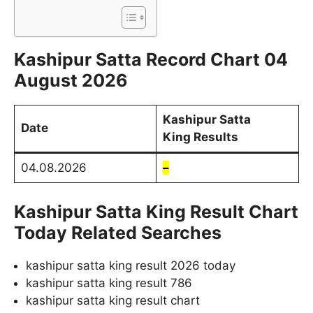
Kashipur Satta Record Chart 04
August 2026
Kashipur Satta
Date
King Results
04.08.2026
–
Kashipur Satta King Result Chart
Today Related Searches
kashipur satta king result 2026 today
kashipur satta king result 786
kashipur satta king result chart