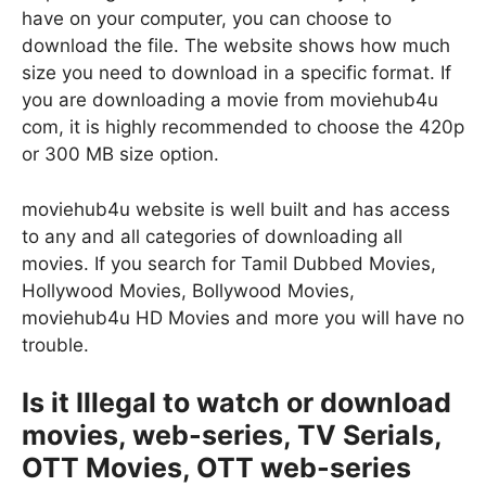
have on your computer, you can choose to
download the file. The website shows how much
size you need to download in a specific format. If
you are downloading a movie from moviehub4u
com, it is highly recommended to choose the 420p
or 300 MB size option.
moviehub4u website is well built and has access
to any and all categories of downloading all
movies. If you search for Tamil Dubbed Movies,
Hollywood Movies, Bollywood Movies,
moviehub4u HD Movies and more you will have no
trouble.
Is it Illegal to watch or download
movies, web-series, TV Serials,
OTT Movies, OTT web-series