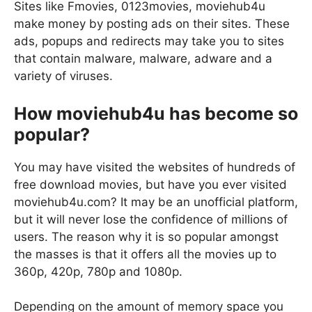
Sites like Fmovies, 0123movies, moviehub4u
make money by posting ads on their sites. These
ads, popups and redirects may take you to sites
that contain malware, malware, adware and a
variety of viruses.
How moviehub4u has become so
popular?
You may have visited the websites of hundreds of
free download movies, but have you ever visited
moviehub4u.com? It may be an unofficial platform,
but it will never lose the confidence of millions of
users. The reason why it is so popular amongst
the masses is that it offers all the movies up to
360p, 420p, 780p and 1080p.
Depending on the amount of memory space you