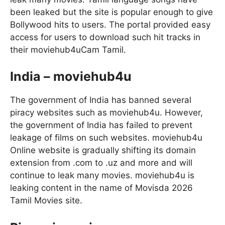
been leaked but the site is popular enough to give
Bollywood hits to users. The portal provided easy
access for users to download such hit tracks in
their moviehub4uCam Tamil.
India – moviehub4u
The government of India has banned several
piracy websites such as moviehub4u. However,
the government of India has failed to prevent
leakage of films on such websites. moviehub4u
Online website is gradually shifting its domain
extension from .com to .uz and more and will
continue to leak many movies. moviehub4u is
leaking content in the name of Movisda 2026
Tamil Movies site.