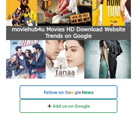
Follow on
G
o
o
g
l
e
News
Add us on Google