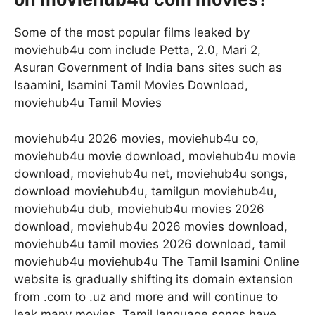
Some of the most popular films leaked by
moviehub4u com include Petta, 2.0, Mari 2,
Asuran Government of India bans sites such as
Isaamini, Isamini Tamil Movies Download,
moviehub4u Tamil Movies
moviehub4u 2026 movies, moviehub4u co,
moviehub4u movie download, moviehub4u movie
download, moviehub4u net, moviehub4u songs,
download moviehub4u, tamilgun moviehub4u,
moviehub4u dub, moviehub4u movies 2026
download, moviehub4u 2026 movies download,
moviehub4u tamil movies 2026 download, tamil
moviehub4u moviehub4u The Tamil Isamini Online
website is gradually shifting its domain extension
from .com to .uz and more and will continue to
leak many movies. Tamil language songs have