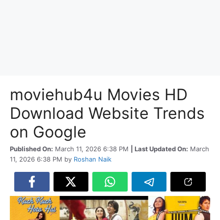
moviehub4u Movies HD
Download Website Trends
on Google
Published On:
March 11, 2026 6:38 PM
| Last Updated On:
March
11, 2026 6:38 PM
by
Roshan Naik