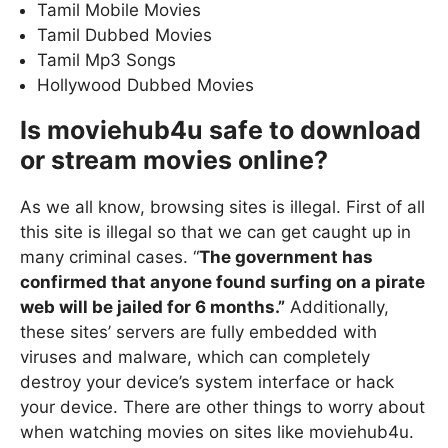
Tamil Mobile Movies
Tamil Dubbed Movies
Tamil Mp3 Songs
Hollywood Dubbed Movies
Is moviehub4u safe to download
or stream movies online?
As we all know, browsing sites is illegal. First of all
this site is illegal so that we can get caught up in
many criminal cases. “
The government has
confirmed that anyone found surfing on a pirate
web will be jailed for 6 months.”
Additionally,
these sites’ servers are fully embedded with
viruses and malware, which can completely
destroy your device’s system interface or hack
your device. There are other things to worry about
when watching movies on sites like moviehub4u.