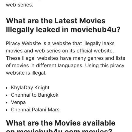
web series.
What are the Latest Movies
Illegally leaked in moviehub4u?
Piracy Website is a website that illegally leaks
movies and web series on its official website.
These illegal websites have many genres and lists
of movies in different languages. Using this piracy
website is illegal.
KhylaDay Knight
Chennai to Bangkok
Venpa
Chennai Palani Mars
What are the Movies available
on moviehub4u com movies?