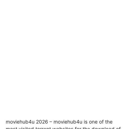
moviehub4u 2026 – moviehub4u is one of the