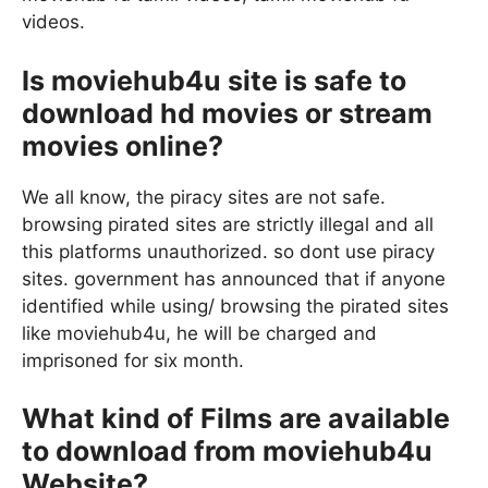
videos.
Is moviehub4u site is safe to
download hd movies or stream
movies online?
We all know, the piracy sites are not safe.
browsing pirated sites are strictly illegal and all
this platforms unauthorized. so dont use piracy
sites. government has announced that if anyone
identified while using/ browsing the pirated sites
like moviehub4u, he will be charged and
imprisoned for six month.
What kind of Films are available
to download from moviehub4u
Website?