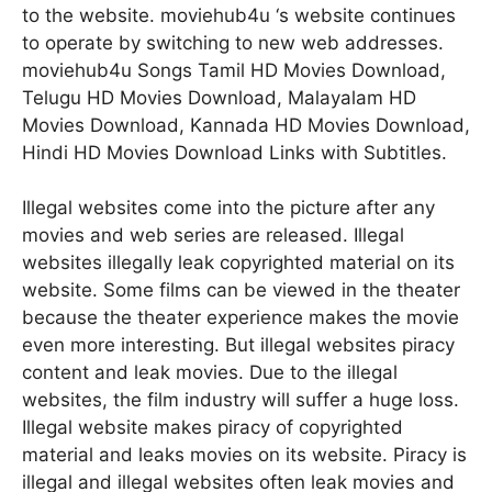
to the website. moviehub4u ‘s website continues
to operate by switching to new web addresses.
moviehub4u Songs Tamil HD Movies Download,
Telugu HD Movies Download, Malayalam HD
Movies Download, Kannada HD Movies Download,
Hindi HD Movies Download Links with Subtitles.
Illegal websites come into the picture after any
movies and web series are released. Illegal
websites illegally leak copyrighted material on its
website. Some films can be viewed in the theater
because the theater experience makes the movie
even more interesting. But illegal websites piracy
content and leak movies. Due to the illegal
websites, the film industry will suffer a huge loss.
Illegal website makes piracy of copyrighted
material and leaks movies on its website. Piracy is
illegal and illegal websites often leak movies and