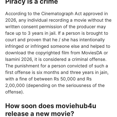
Piracy is a crime
According to the Cinematograph Act approved in
2026, any individual recording a movie without the
written consent permission of the producer may
face up to 3 years in jail. If a person is brought to
court and proven that he / she has intentionally
infringed or infringed someone else and helped to
download the copyrighted film from MoviesDA or
Isamini 2026, it is considered a criminal offense.
The punishment for a person convicted of such a
first offense is six months and three years in jain,
with a fine of between Rs 50,000 and Rs
2,00,000 (depending on the seriousness of the
offense).
How soon does moviehub4u
release a new movie?