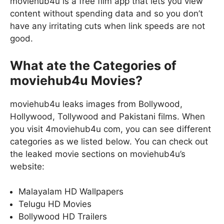
moviehub4u is a free film app that lets you view
content without spending data and so you don’t
have any irritating cuts when link speeds are not
good.
What ate the Categories of
moviehub4u Movies?
moviehub4u leaks images from Bollywood,
Hollywood, Tollywood and Pakistani films. When
you visit 4moviehub4u com, you can see different
categories as we listed below. You can check out
the leaked movie sections on moviehub4u’s
website:
Malayalam HD Wallpapers
Telugu HD Movies
Bollywood HD Trailers