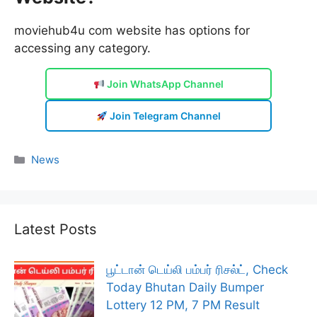
moviehub4u com website has options for
accessing any category.
Join WhatsApp Channel
Join Telegram Channel
Categories
News
Latest Posts
பூட்டான் டெய்லி பம்பர் ரிசல்ட், Check
Today Bhutan Daily Bumper
Lottery 12 PM, 7 PM Result