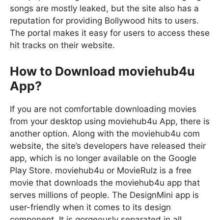
songs are mostly leaked, but the site also has a
reputation for providing Bollywood hits to users.
The portal makes it easy for users to access these
hit tracks on their website.
How to Download moviehub4u
App?
If you are not comfortable downloading movies
from your desktop using moviehub4u App, there is
another option. Along with the moviehub4u com
website, the site’s developers have released their
app, which is no longer available on the Google
Play Store. moviehub4u or MovieRulz is a free
movie that downloads the moviehub4u app that
serves millions of people. The DesignMini app is
user-friendly when it comes to its design
component. It is gorgeously separated in all