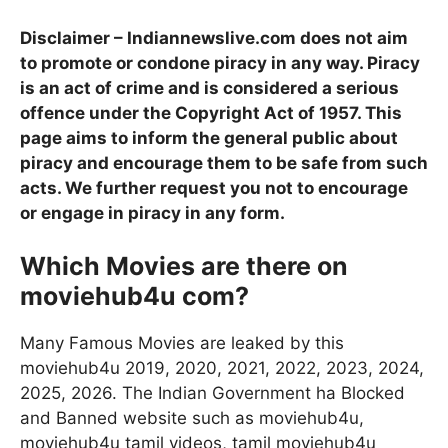
Disclaimer – Indiannewslive.com does not aim
to promote or condone piracy in any way. Piracy
is an act of crime and is considered a serious
offence under the Copyright Act of 1957. This
page aims to inform the general public about
piracy and encourage them to be safe from such
acts. We further request you not to encourage
or engage in piracy in any form.
Which Movies are there on
moviehub4u com?
Many Famous Movies are leaked by this
moviehub4u 2019, 2020, 2021, 2022, 2023, 2024,
2025, 2026. The Indian Government ha Blocked
and Banned website such as moviehub4u,
moviehub4u tamil videos, tamil moviehub4u