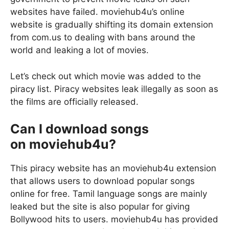
websites have failed. moviehub4u’s online
website is gradually shifting its domain extension
from com.us to dealing with bans around the
world and leaking a lot of movies.
Let’s check out which movie was added to the
piracy list. Piracy websites leak illegally as soon as
the films are officially released.
Can I download songs
on moviehub4u?
This piracy website has an moviehub4u extension
that allows users to download popular songs
online for free. Tamil language songs are mainly
leaked but the site is also popular for giving
Bollywood hits to users. moviehub4u has provided