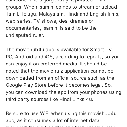
groups. When Isamini comes to stream or upload
Tamil, Telugu, Malayalam, Hindi and English films,
web series, TV shows, desi dramas or
documentaries, Isamini is said to be the
undisputed ruler.
The moviehub4u app is available for Smart TV,
PC, Android and iOS, according to reports, so you
can enjoy it on preferred media. It should be
noted that the movie rulz application cannot be
downloaded from an official source such as the
Google Play Store before it becomes legal. So,
you can download the app from your phones using
third party sources like Hindi Links 4u.
Be sure to use WiFi when using this moviehub4u
app, as it consumes a lot of internet data.