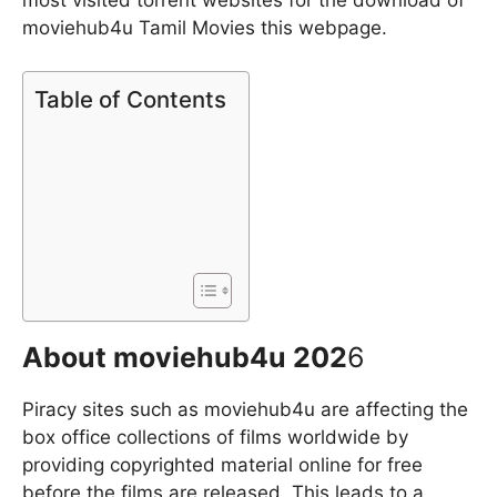
most visited torrent websites for the download of
moviehub4u Tamil Movies this webpage.
Table of Contents
About moviehub4u 202
6
Piracy sites such as moviehub4u are affecting the
box office collections of films worldwide by
providing copyrighted material online for free
before the films are released. This leads to a