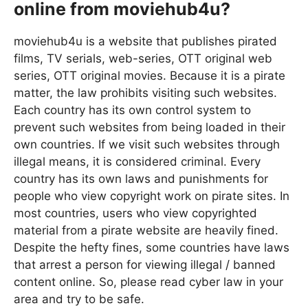
online from moviehub4u?
moviehub4u is a website that publishes pirated
films, TV serials, web-series, OTT original web
series, OTT original movies. Because it is a pirate
matter, the law prohibits visiting such websites.
Each country has its own control system to
prevent such websites from being loaded in their
own countries. If we visit such websites through
illegal means, it is considered criminal. Every
country has its own laws and punishments for
people who view copyright work on pirate sites. In
most countries, users who view copyrighted
material from a pirate website are heavily fined.
Despite the hefty fines, some countries have laws
that arrest a person for viewing illegal / banned
content online. So, please read cyber law in your
area and try to be safe.