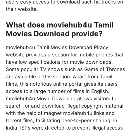
users easy access to download such hit tracks on
their website.
What does moviehub4u Tamil
Movies Download provide?
moviehub4u Tamil Movies Download Piracy
website provides a section for mobile phones that
have low specifications for movie downloads.
Some popular TV shows such as Game of Thrones
are available in this section. Apart from Tamil
films, this notorious online portal gives its users
access to a large number of films in English.
moviehub4u Movie Download allows visitors to
search for and download illegal copyright material
with the help of magnet moviehub4u links and
torrent files, facilitating peer-to-peer sharing. In
India, ISPs were directed to prevent illegal access