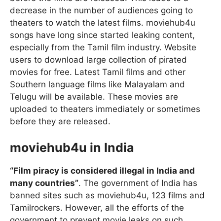
decrease in the number of audiences going to
theaters to watch the latest films. moviehub4u
songs have long since started leaking content,
especially from the Tamil film industry. Website
users to download large collection of pirated
movies for free. Latest Tamil films and other
Southern language films like Malayalam and
Telugu will be available. These movies are
uploaded to theaters immediately or sometimes
before they are released.
moviehub4u in India
“Film piracy is considered illegal in India and
many countries”
. The government of India has
banned sites such as moviehub4u, 123 films and
Tamilrockers. However, all the efforts of the
government to prevent movie leaks on such