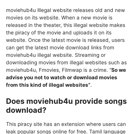
moviehub4u Illegal website releases old and new
movies on its website. When a new movie is
released in the theater, this illegal website makes
the piracy of the movie and uploads it on its
website. Once the latest movie is released, users
can get the latest movie download links from
moviehub4u illegal website. Streaming or
downloading movies from illegal websites such as
moviehub4u, Fmovies, Filmwap is a crime. “
So we
advise you not to watch or download movies
from this kind of illegal websites”
.
Does moviehub4u provide songs
download?
This piracy site has an extension where users can
leak popular songs online for free. Tamil language