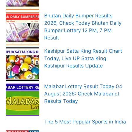
Bhutan Daily Bumper Results
2026, Check Today Bhutan Daily
Bumper Lottery 12 PM, 7 PM
Result
Kashipur Satta King Result Chart
Today, Live UP Satta King
Kashipur Results Update
Malabar Lottery Result Today 04
August 2026: Check Malabarlot
Results Today
The 5 Most Popular Sports in India