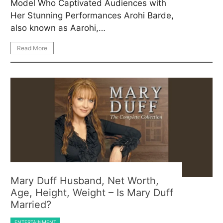
Model Who Captivated Audiences with
Her Stunning Performances Arohi Barde,
also known as Aarohi,…
Read More
Mary Duff Husband, Net Worth,
Age, Height, Weight – Is Mary Duff
Married?
ENTERTAINMENT