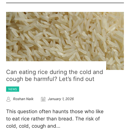
Can eating rice during the cold and
cough be harmful? Let’s find out
NEWS
Roshan Naik
January 1, 2026
This question often haunts those who like
to eat rice rather than bread. The risk of
cold, cold, cough and…