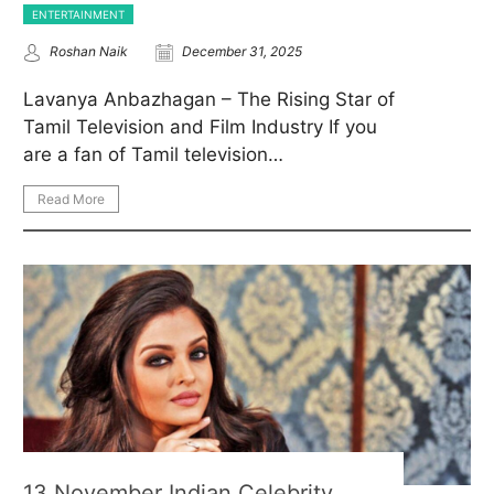
ENTERTAINMENT
Roshan Naik
December 31, 2025
Lavanya Anbazhagan – The Rising Star of
Tamil Television and Film Industry If you
are a fan of Tamil television…
Read More
13 November Indian Celebrity