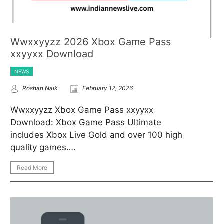
Wwxxyyzz 2026 Xbox Game Pass
xxyyxx Download
NEWS
Roshan Naik
February 12, 2026
Wwxxyyzz Xbox Game Pass xxyyxx
Download: Xbox Game Pass Ultimate
includes Xbox Live Gold and over 100 high
quality games….
Read More