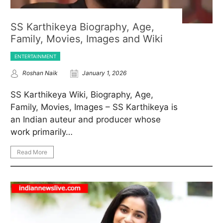
SS Karthikeya Biography, Age,
Family, Movies, Images and Wiki
ENTERTAINMENT
Roshan Naik
January 1, 2026
SS Karthikeya Wiki, Biography, Age,
Family, Movies, Images – SS Karthikeya is
an Indian auteur and producer whose
work primarily…
Read More