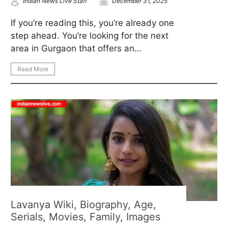
Indian News Live Staff
December 31, 2025
If you’re reading this, you’re already one
step ahead. You’re looking for the next
area in Gurgaon that offers an…
Read More
Lavanya Wiki, Biography, Age,
Serials, Movies, Family, Images