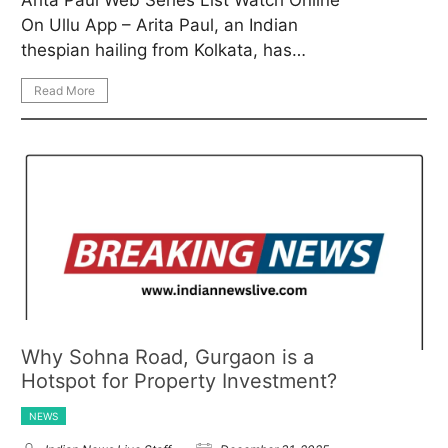
On Ullu App – Arita Paul, an Indian
thespian hailing from Kolkata, has…
Read More
Why Sohna Road, Gurgaon is a
Hotspot for Property Investment?
NEWS