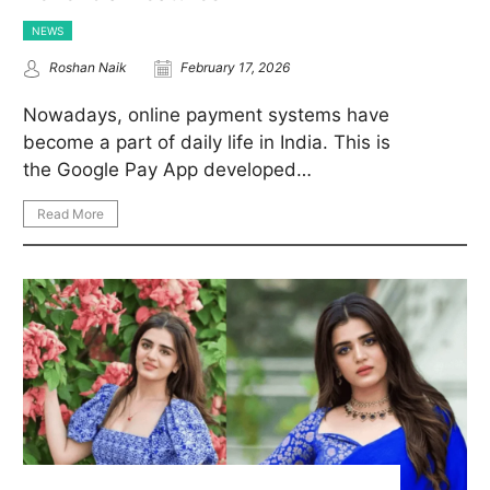
NEWS
Roshan Naik
February 17, 2026
Nowadays, online payment systems have
become a part of daily life in India. This is
the Google Pay App developed…
Read More