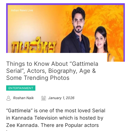
Things to Know About “Gattimela
Serial”, Actors, Biography, Age &
Some Trending Photos
ENTERTAINMENT
Roshan Naik
January 1, 2026
“Gattimela” is one of the most loved Serial
in Kannada Television which is hosted by
Zee Kannada. There are Popular actors