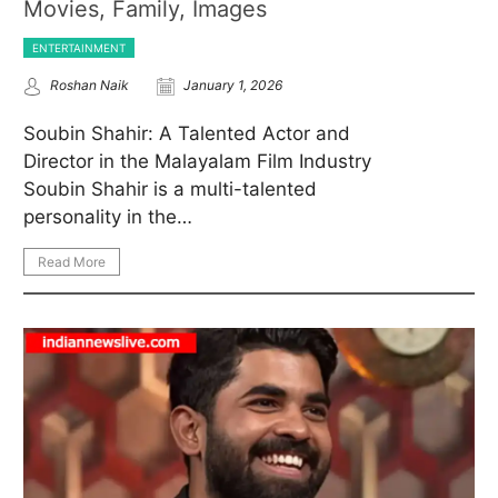
Movies, Family, Images
ENTERTAINMENT
Roshan Naik
January 1, 2026
Soubin Shahir: A Talented Actor and
Director in the Malayalam Film Industry
Soubin Shahir is a multi-talented
personality in the…
Read More