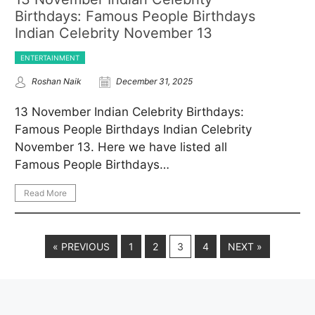
Birthdays: Famous People Birthdays
Indian Celebrity November 13
ENTERTAINMENT
Roshan Naik
December 31, 2025
13 November Indian Celebrity Birthdays:
Famous People Birthdays Indian Celebrity
November 13. Here we have listed all
Famous People Birthdays…
Read More
« PREVIOUS
1
2
3
4
NEXT »