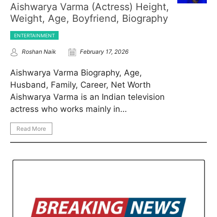
Aishwarya Varma (Actress) Height,
Weight, Age, Boyfriend, Biography
ENTERTAINMENT
Roshan Naik
February 17, 2026
Aishwarya Varma Biography, Age,
Husband, Family, Career, Net Worth
Aishwarya Varma is an Indian television
actress who works mainly in…
Read More