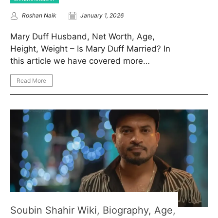
Roshan Naik
January 1, 2026
Mary Duff Husband, Net Worth, Age,
Height, Weight – Is Mary Duff Married? In
this article we have covered more…
Read More
Soubin Shahir Wiki, Biography, Age,