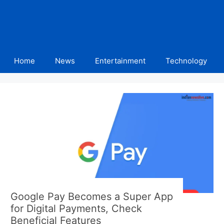
Home
News
Entertainment
Technology
Google Pay Becomes a Super App
for Digital Payments, Check
Beneficial Features