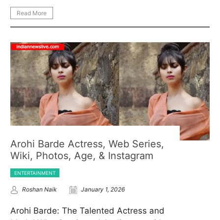
Read More
Arohi Barde Actress, Web Series,
Wiki, Photos, Age, & Instagram
ENTERTAINMENT
Roshan Naik
January 1, 2026
Arohi Barde: The Talented Actress and