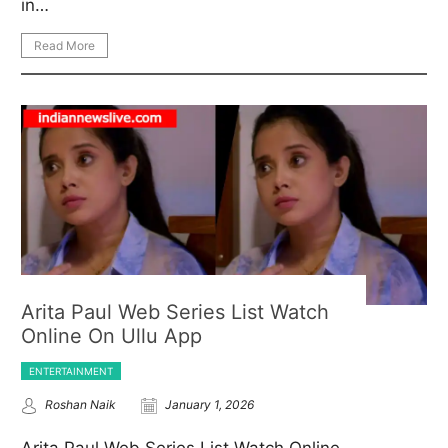
in…
Read More
Arita Paul Web Series List Watch
Online On Ullu App
ENTERTAINMENT
Roshan Naik
January 1, 2026
Arita Paul Web Series List Watch Online