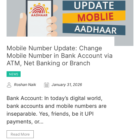
Mobile Number Update: Change
Mobile Number in Bank Account via
ATM, Net Banking or Branch
NEWS
Roshan Naik
January 31, 2026
Bank Account: In today’s digital world,
bank accounts and mobile numbers are
inseparable. Yes, friends, be it UPI
payments, or…
Read More