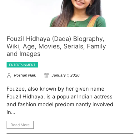
Fouzil Hidhaya (Dada) Biography,
Wiki, Age, Movies, Serials, Family
and Images
ENTERTAINMENT
Roshan Naik
January 1, 2026
Fouzee, also known by her given name
Fouzil Hidhaya, is a popular Indian actress
and fashion model predominantly involved
in…
Read More