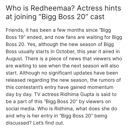
Who is Redheemaa? Actress hints
at joining “Bigg Boss 20” cast
Friends, it has been a few months since “Bigg
Boss 19” ended, and now fans are waiting for Bigg
Boss 20. Yes, although the new season of Bigg
Boss usually starts in October, this year it aired in
August. There is a piece of news that viewers who
are waiting to see when the next season will also
start. Although no significant updates have been
released regarding the new season, the rumors of
this contestant’s entry have gained momentum
day by day. TV actress Ridhima Gupta is said to
be a part of this “Bigg Boss 20” by viewers on
social media. Who is Ridhima, what does she do
and why is her entry in “Bigg Boss 20” being
discussed? Let’s find out.