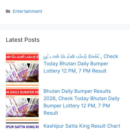
Categories
Entertainment
Latest Posts
பூட்டான் டெய்லி பம்பர் ரிசல்ட், Check
Today Bhutan Daily Bumper
Lottery 12 PM, 7 PM Result
Bhutan Daily Bumper Results
2026, Check Today Bhutan Daily
Bumper Lottery 12 PM, 7 PM
Result
Kashipur Satta King Result Chart