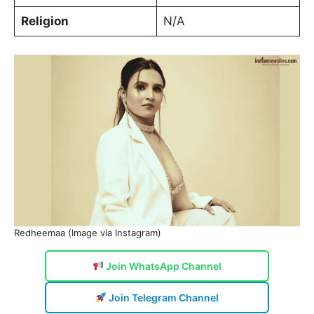
Religion
N/A
Redheemaa (Image via Instagram)
Join WhatsApp Channel
Join Telegram Channel