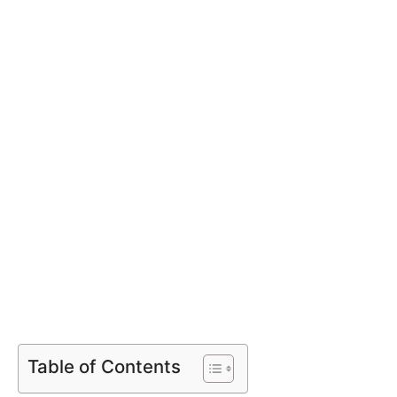
Table of Contents