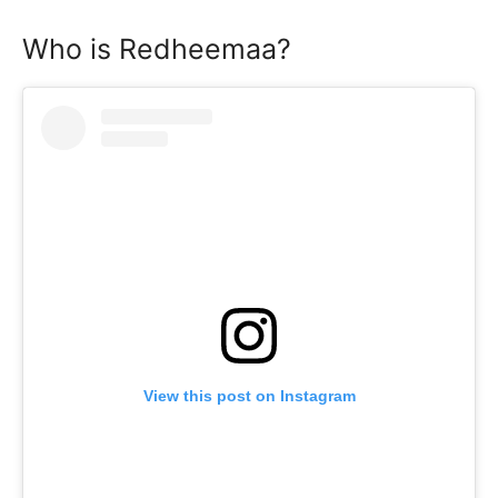
Who is Redheemaa?
View this post on Instagram