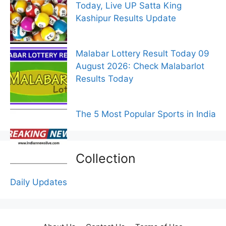
Today, Live UP Satta King
Kashipur Results Update
Malabar Lottery Result Today 09
August 2026: Check Malabarlot
Results Today
The 5 Most Popular Sports in India
Collection
Daily Updates