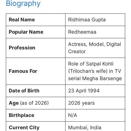
Biography
Real Name
Ridhimaa Gupta
Popular Name
Redheemaa
Actress, Model, Digital
Profession
Creator
Role of Satpal Kohli
Famous For
(Trilochan’s wife) in TV
serial Megha Barsenge
Date of Birth
23 April 1994
Age
(as of 2026)
2026 years
Birthplace
N/A
Current City
Mumbai, India