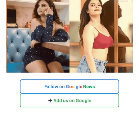
Follow on
G
o
o
g
l
e
News
Add us on Google