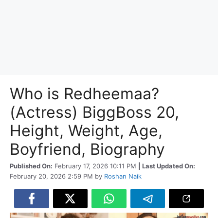
Who is Redheemaa?
(Actress) BiggBoss 20,
Height, Weight, Age,
Boyfriend, Biography
Published On:
February 17, 2026 10:11 PM
| Last Updated On:
February 20, 2026 2:59 PM
by
Roshan Naik