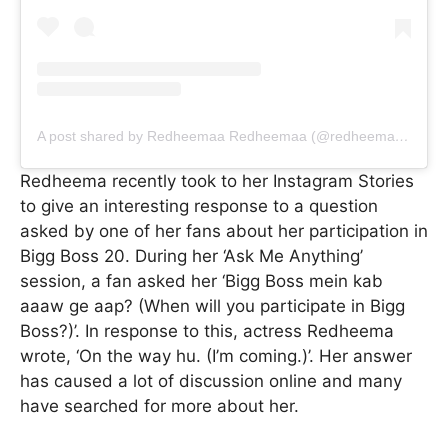
A post shared by Redheemaa Redheemaa (@redheemaa_)
Redheema recently took to her Instagram Stories
to give an interesting response to a question
asked by one of her fans about her participation in
Bigg Boss 20. During her ‘Ask Me Anything’
session, a fan asked her ‘Bigg Boss mein kab
aaaw ge aap? (When will you participate in Bigg
Boss?)’. In response to this, actress Redheema
wrote, ‘On the way hu. (I’m coming.)’. Her answer
has caused a lot of discussion online and many
have searched for more about her.