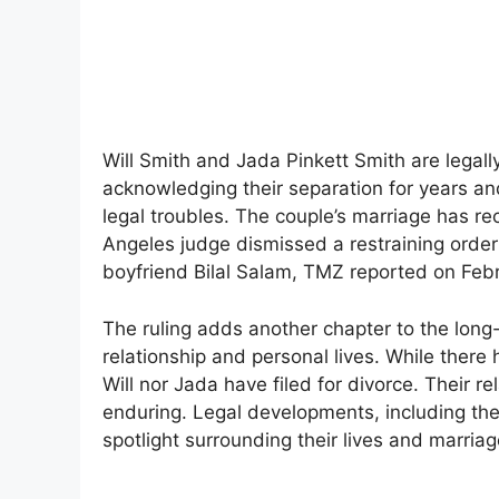
Will Smith and Jada Pinkett Smith are legall
acknowledging their separation for years an
legal troubles. The couple’s marriage has r
Angeles judge dismissed a restraining order 
boyfriend Bilal Salam, TMZ reported on Feb
The ruling adds another chapter to the long
relationship and personal lives. While there 
Will nor Jada have filed for divorce. Their 
enduring. Legal developments, including the
spotlight surrounding their lives and marriag