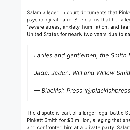
Salam alleged in court documents that Pink
psychological harm. She claims that her al
“severe stress, anxiety, humiliation, and fea
United States for nearly two years due to s
Ladies and gentlemen, the Smith f
Jada, Jaden, Will and Willow Smi
— Blackish Press (@blackishpres
The dispute is part of a larger legal battle 
Pinkett Smith for $3 million, alleging that
and confronted him at a private party. Salam