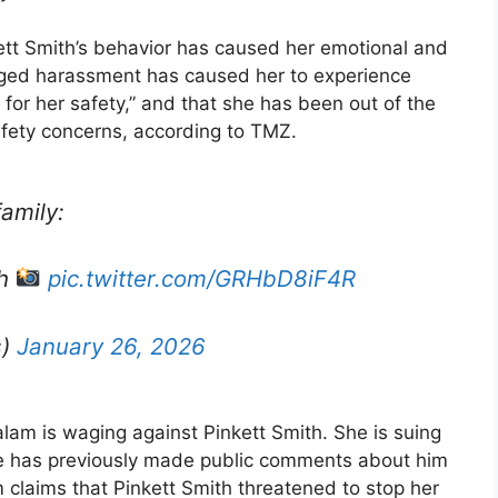
ett Smith’s behavior has caused her emotional and
leged harassment has caused her to experience
r for her safety,” and that she has been out of the
afety concerns, according to TMZ.
amily:
th
pic.twitter.com/GRHbD8iF4R
s)
January 26, 2026
Salam is waging against Pinkett Smith. She is suing
 she has previously made public comments about him
 claims that Pinkett Smith threatened to stop her