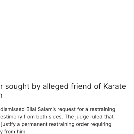
r sought by alleged friend of Karate
h
ismissed Bilal Salam’s request for a restraining
testimony from both sides. The judge ruled that
 justify a permanent restraining order requiring
ay from him.