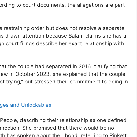
ording to court documents, the allegations are part
s restraining order but does not resolve a separate
e has drawn attention because Salam claims she has a
gh court filings describe her exact relationship with
at the couple had separated in 2016, clarifying that
rview in October 2023, she explained that the couple
f trying,” but stressed their commitment to being in
nges and Unlockables
ld People, describing their relationship as one defined
nnection. She promised that there would be no
mith has spoken about their bond, referring to Pinkett