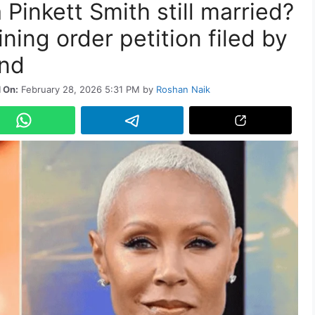
 Pinkett Smith still married?
ning order petition filed by
end
 On:
February 28, 2026 5:31 PM
by
Roshan Naik