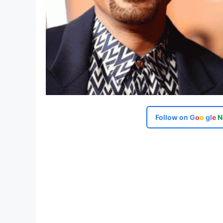
Follow on
G
o
o
g
l
e
N