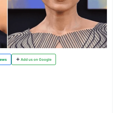
ews
Add us on Google