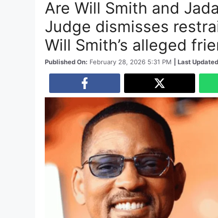
Are Will Smith and Jada
Judge dismisses restrai
Will Smith’s alleged fri
Published On:
February 28, 2026 5:31 PM
| Last Updated