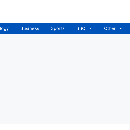
logy
Business
Sports
SSC
Other