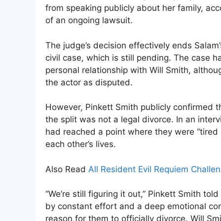
from speaking publicly about her family, acc
of an ongoing lawsuit.
The judge’s decision effectively ends Salam’
civil case, which is still pending. The cas
personal relationship with Will Smith, althou
the actor as disputed.
However, Pinkett Smith publicly confirmed th
the split was not a legal divorce. In an inte
had reached a point where they were “tired o
each other’s lives.
Also Read
All Resident Evil Requiem Challe
“We’re still figuring it out,” Pinkett Smith to
by constant effort and a deep emotional co
reason for them to officially divorce. Will S