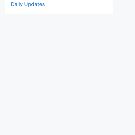
Daily Updates