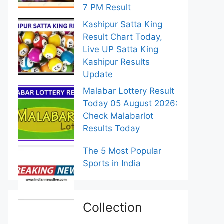
7 PM Result
Kashipur Satta King
Result Chart Today,
Live UP Satta King
Kashipur Results
Update
Malabar Lottery Result
Today 05 August 2026:
Check Malabarlot
Results Today
The 5 Most Popular
Sports in India
Collection