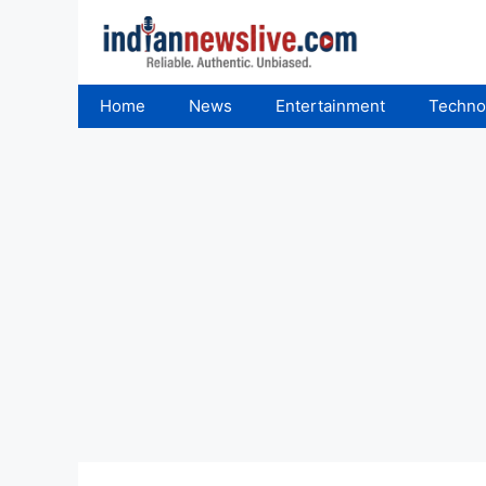
Skip
to
content
Home
News
Entertainment
Techno