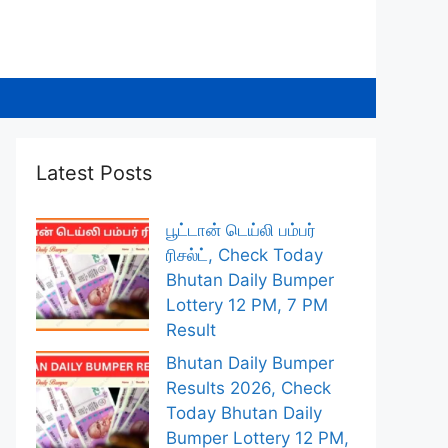
Latest Posts
பூட்டான் டெய்லி பம்பர்
ரிசல்ட், Check Today
Bhutan Daily Bumper
Lottery 12 PM, 7 PM
Result
Bhutan Daily Bumper
Results 2026, Check
Today Bhutan Daily
Bumper Lottery 12 PM,