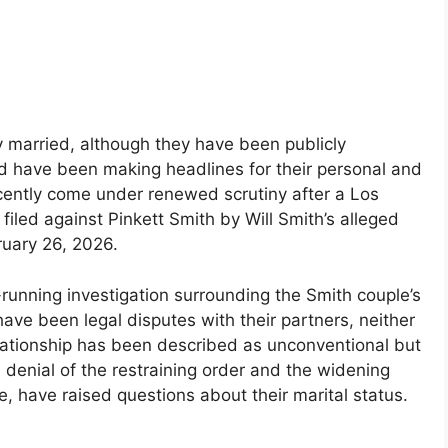
y married, although they have been publicly
d have been making headlines for their personal and
ecently come under renewed scrutiny after a Los
filed against Pinkett Smith by Will Smith’s alleged
ruary 26, 2026.
-running investigation surrounding the Smith couple’s
have been legal disputes with their partners, neither
relationship has been described as unconventional but
 denial of the restraining order and the widening
e, have raised questions about their marital status.