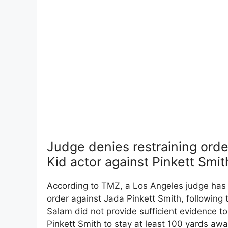
Judge denies restraining orde
Kid actor against Pinkett Smit
According to TMZ, a Los Angeles judge has d
order against Jada Pinkett Smith, following 
Salam did not provide sufficient evidence to
Pinkett Smith to stay at least 100 yards aw