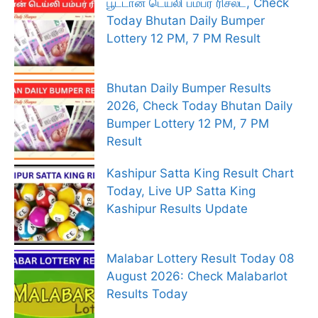
பூட்டான் டெய்லி பம்பர் ரிசல்ட், Check
Today Bhutan Daily Bumper
Lottery 12 PM, 7 PM Result
Bhutan Daily Bumper Results
2026, Check Today Bhutan Daily
Bumper Lottery 12 PM, 7 PM
Result
Kashipur Satta King Result Chart
Today, Live UP Satta King
Kashipur Results Update
Malabar Lottery Result Today 08
August 2026: Check Malabarlot
Results Today