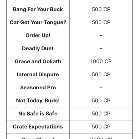
Bang For Your Buck
500 CP
Cat Got Your Tongue?
500 CP
Order Up!
–
Deadly Duet
–
Grace and Goliath
1000 CP
Internal Dispute
500 CP
Seasoned Pro
–
Not Today, Buds!
500 CP
No Safe is Safe
500 CP
Crate Expectations
500 CP