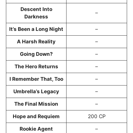
Descent Into
–
Darkness
It’s Been a Long Night
–
A Harsh Reality
–
Going Down?
–
The Hero Returns
–
I Remember That, Too
–
Umbrella’s Legacy
–
The Final Mission
–
Hope and Requiem
200 CP
Rookie Agent
–