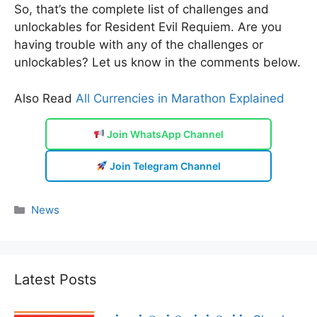
So, that’s the complete list of challenges and
unlockables for Resident Evil Requiem. Are you
having trouble with any of the challenges or
unlockables? Let us know in the comments below.
Also Read
All Currencies in Marathon Explained
Join WhatsApp Channel
Join Telegram Channel
Categories
News
Latest Posts