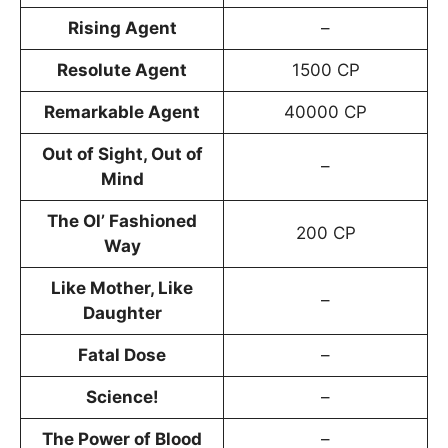
Rising Agent
–
Resolute Agent
1500 CP
Remarkable Agent
40000 CP
Out of Sight, Out of
–
Mind
The Ol’ Fashioned
200 CP
Way
Like Mother, Like
–
Daughter
Fatal Dose
–
Science!
–
The Power of Blood
–