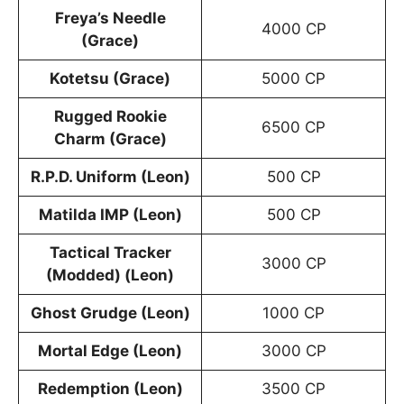
Freya’s Needle
4000 CP
(Grace)
Kotetsu (Grace)
5000 CP
Rugged Rookie
6500 CP
Charm (Grace)
R.P.D. Uniform (Leon)
500 CP
Matilda IMP (Leon)
500 CP
Tactical Tracker
3000 CP
(Modded) (Leon)
Ghost Grudge (Leon)
1000 CP
Mortal Edge (Leon)
3000 CP
Redemption (Leon)
3500 CP