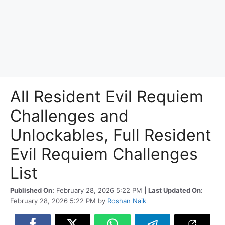
All Resident Evil Requiem
Challenges and
Unlockables, Full Resident
Evil Requiem Challenges
List
Published On:
February 28, 2026 5:22 PM
| Last Updated On:
February 28, 2026 5:22 PM
by
Roshan Naik