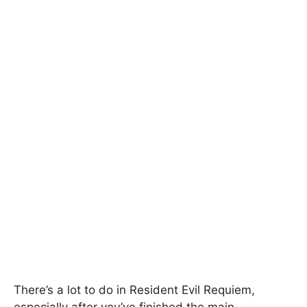
There’s a lot to do in Resident Evil Requiem,
especially after you’ve finished the main