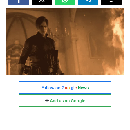
Follow on
G
o
o
g
l
e
News
Add us on Google