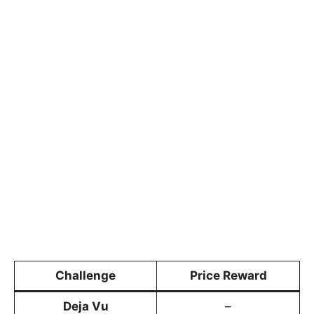
Challenge
Price Reward
Deja Vu
–