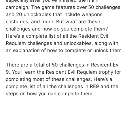
campaign. The game features over 50 challenges
and 20 unlockables that include weapons,
costumes, and more. But what are these
challenges and how do you complete them?
Here’s a complete list of all the Resident Evil
Requiem challenges and unlockables, along with
an explanation of how to complete or unlock them.
There are a total of 50 challenges in Resident Evil
9. You’ll earn the Resident Evil Requiem trophy for
completing most of these challenges. Here’s a
complete list of all the challenges in RE9 and the
steps on how you can complete them: