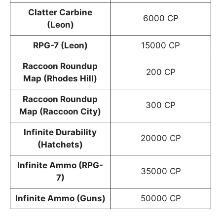
Clatter Carbine
6000 CP
(Leon)
RPG-7 (Leon)
15000 CP
Raccoon Roundup
200 CP
Map (Rhodes Hill)
Raccoon Roundup
300 CP
Map (Raccoon City)
Infinite Durability
20000 CP
(Hatchets)
Infinite Ammo (RPG-
35000 CP
7)
Infinite Ammo (Guns)
50000 CP