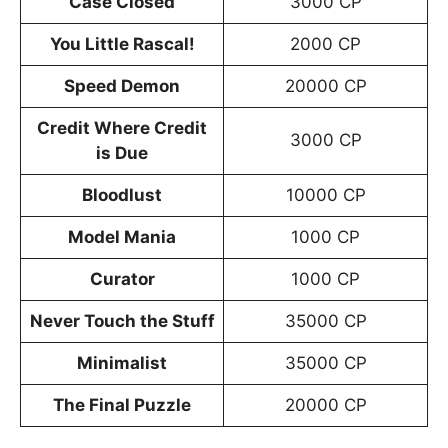
Case Closed
3000 CP
You Little Rascal!
2000 CP
Speed Demon
20000 CP
Credit Where Credit
3000 CP
is Due
Bloodlust
10000 CP
Model Mania
1000 CP
Curator
1000 CP
Never Touch the Stuff
35000 CP
Minimalist
35000 CP
The Final Puzzle
20000 CP