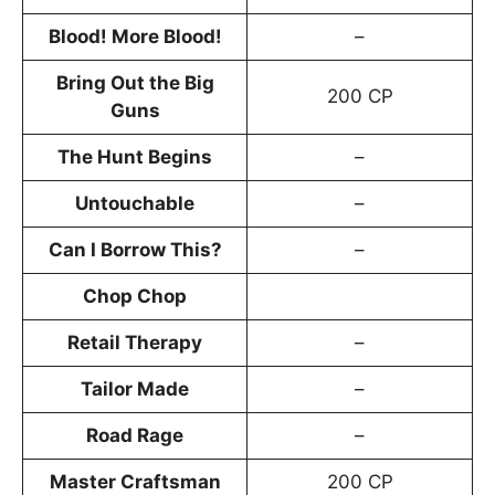
Blood! More Blood!
–
Bring Out the Big
200 CP
Guns
The Hunt Begins
–
Untouchable
–
Can I Borrow This?
–
Chop Chop
Retail Therapy
–
Tailor Made
–
Road Rage
–
Master Craftsman
200 CP