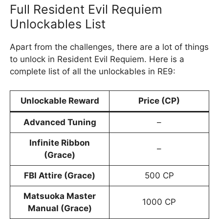
Full Resident Evil Requiem
Unlockables List
Apart from the challenges, there are a lot of things
to unlock in Resident Evil Requiem. Here is a
complete list of all the unlockables in RE9:
Unlockable Reward
Price (CP)
Advanced Tuning
–
Infinite Ribbon
–
(Grace)
FBI Attire (Grace)
500 CP
Matsuoka Master
1000 CP
Manual (Grace)