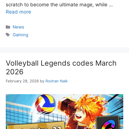
scratch to become the ultimate mage, while …
Read more
Categories
News
Tags
Gaming
Volleyball Legends codes March
2026
February 28, 2026
by
Roshan Naik