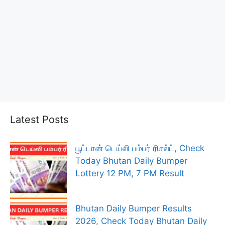
Latest Posts
பூட்டான் டெய்லி பம்பர் ரிசல்ட், Check
Today Bhutan Daily Bumper
Lottery 12 PM, 7 PM Result
Bhutan Daily Bumper Results
2026, Check Today Bhutan Daily