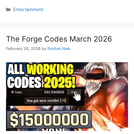
Categories
Entertainment
The Forge Codes March 2026
February 28, 2026
by
Roshan Naik