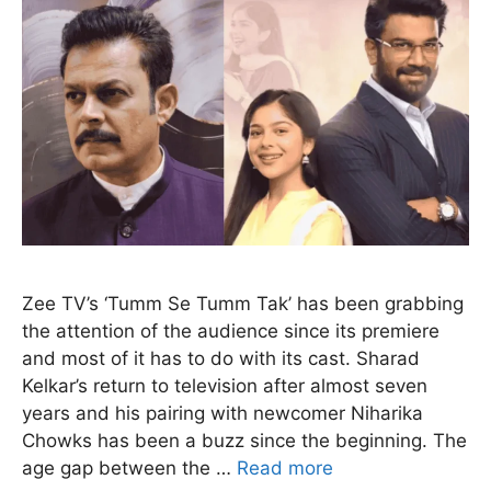
Zee TV’s ‘Tumm Se Tumm Tak’ has been grabbing
the attention of the audience since its premiere
and most of it has to do with its cast. Sharad
Kelkar’s return to television after almost seven
years and his pairing with newcomer Niharika
Chowks has been a buzz since the beginning. The
age gap between the …
Read more