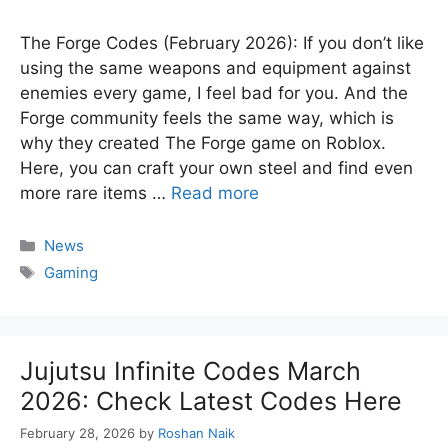
The Forge Codes (February 2026): If you don’t like
using the same weapons and equipment against
enemies every game, I feel bad for you. And the
Forge community feels the same way, which is
why they created The Forge game on Roblox.
Here, you can craft your own steel and find even
more rare items …
Read more
Categories
News
Tags
Gaming
Jujutsu Infinite Codes March
2026: Check Latest Codes Here
February 28, 2026
by
Roshan Naik