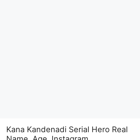
Kana Kandenadi Serial Hero Real
Name, Age, Instagram