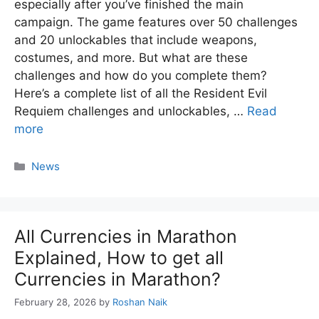
especially after you’ve finished the main
campaign. The game features over 50 challenges
and 20 unlockables that include weapons,
costumes, and more. But what are these
challenges and how do you complete them?
Here’s a complete list of all the Resident Evil
Requiem challenges and unlockables, …
Read
more
Categories
News
All Currencies in Marathon
Explained, How to get all
Currencies in Marathon?
February 28, 2026
by
Roshan Naik