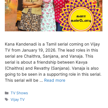
Kana Kandenadi is a Tamil serial coming on Vijay
TV from January 19, 2026. The lead roles in this
serial are Chaithra, Sanjana, and Vanaja. This
serial is about a friendship between Kavya
(Chaithra) and Revathy (Sanjana). Vanaja is also
going to be seen in a supporting role in this serial.
This serial will be …
Read more
Categories
TV Shows
Tags
Vijay TV