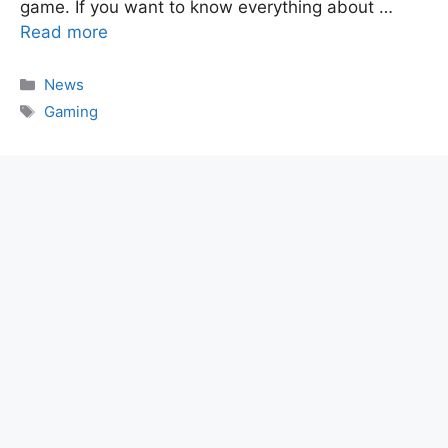
game. If you want to know everything about …
Read more
Categories
News
Tags
Gaming