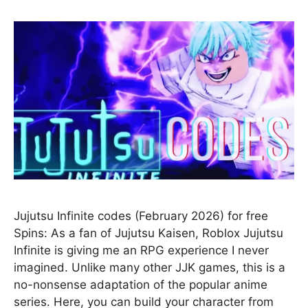
Jujutsu Infinite codes (February 2026) for free
Spins: As a fan of Jujutsu Kaisen, Roblox Jujutsu
Infinite is giving me an RPG experience I never
imagined. Unlike many other JJK games, this is a
no-nonsense adaptation of the popular anime
series. Here, you can build your character from