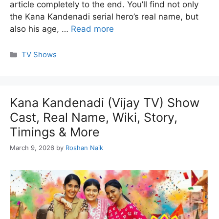
article completely to the end. You’ll find not only
the Kana Kandenadi serial hero’s real name, but
also his age, …
Read more
Categories
TV Shows
Kana Kandenadi (Vijay TV) Show
Cast, Real Name, Wiki, Story,
Timings & More
March 9, 2026
by
Roshan Naik