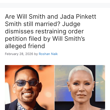
Are Will Smith and Jada Pinkett
Smith still married? Judge
dismisses restraining order
petition filed by Will Smith’s
alleged friend
February 28, 2026
by
Roshan Naik