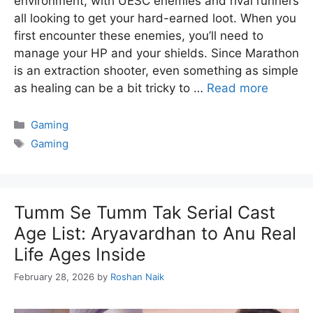
environment, with UESC enemies and rival runners
all looking to get your hard-earned loot. When you
first encounter these enemies, you’ll need to
manage your HP and your shields. Since Marathon
is an extraction shooter, even something as simple
as healing can be a bit tricky to …
Read more
Categories
Gaming
Tags
Gaming
Tumm Se Tumm Tak Serial Cast
Age List: Aryavardhan to Anu Real
Life Ages Inside
February 28, 2026
by
Roshan Naik