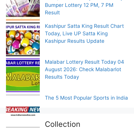
Bumper Lottery 12 PM, 7 PM
Result
Kashipur Satta King Result Chart
Today, Live UP Satta King
Kashipur Results Update
Malabar Lottery Result Today 04
August 2026: Check Malabarlot
Results Today
The 5 Most Popular Sports in India
Collection