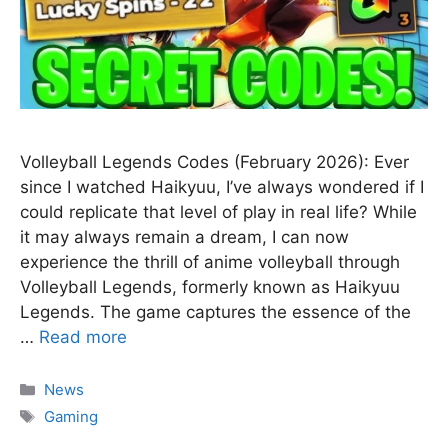
Volleyball Legends Codes (February 2026): Ever
since I watched Haikyuu, I’ve always wondered if I
could replicate that level of play in real life? While
it may always remain a dream, I can now
experience the thrill of anime volleyball through
Volleyball Legends, formerly known as Haikyuu
Legends. The game captures the essence of the
…
Read more
Categories
News
Tags
Gaming