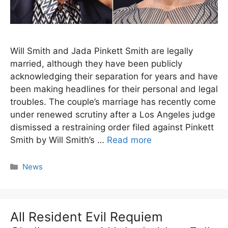
Will Smith and Jada Pinkett Smith are legally
married, although they have been publicly
acknowledging their separation for years and have
been making headlines for their personal and legal
troubles. The couple’s marriage has recently come
under renewed scrutiny after a Los Angeles judge
dismissed a restraining order filed against Pinkett
Smith by Will Smith’s …
Read more
Categories
News
All Resident Evil Requiem