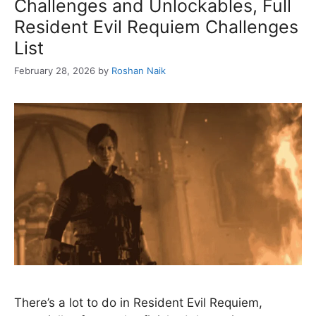
Challenges and Unlockables, Full
Resident Evil Requiem Challenges
List
February 28, 2026
by
Roshan Naik
There’s a lot to do in Resident Evil Requiem,