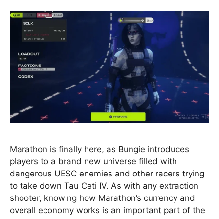
Marathon is finally here, as Bungie introduces
players to a brand new universe filled with
dangerous UESC enemies and other racers trying
to take down Tau Ceti IV. As with any extraction
shooter, knowing how Marathon’s currency and
overall economy works is an important part of the