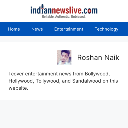
Skip
to
content
Home
News
Entertainment
Technology
Roshan Naik
I cover entertainment news from Bollywood,
Hollywood, Tollywood, and Sandalwood on this
website.