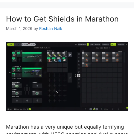
How to Get Shields in Marathon
March 1, 2026
by
Roshan Naik
Marathon has a very unique but equally terrifying