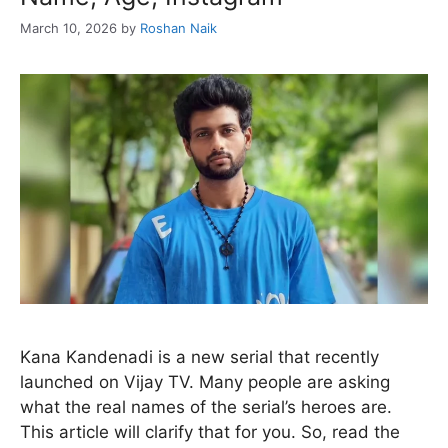
March 10, 2026
by
Roshan Naik
Kana Kandenadi is a new serial that recently
launched on Vijay TV. Many people are asking
what the real names of the serial’s heroes are.
This article will clarify that for you. So, read the